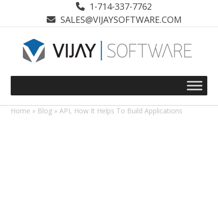
Skip
1-714-337-7762
to
SALES@VIJAYSOFTWARE.COM
content
Home
»
Blog
»
API, How It Helps To Build Applications
Coding