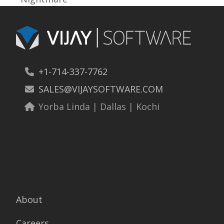
post:
+1-714-337-7762
SALES@VIJAYSOFTWARE.COM
Yorba Linda | Dallas | Kochi
About
Careers