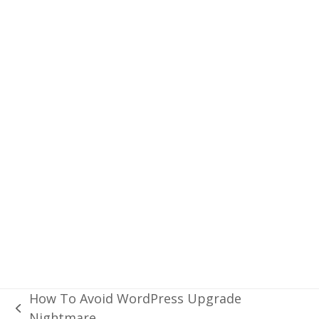
“id”:2643743,”name”:”London”,”cod”:200}
We can parse the above JSON data to
display data in the UI elements. The main
advantage of an API is that it can bring data
to any platform, like iOS App, Android App
or a Web site.
Read
our app development experience with
an external API.
Twitter
Facebook
LinkedIn
Reddit
Message
How To Avoid WordPress Upgrade
previous
Nightmare