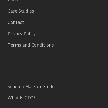
Case Studies
Contact
Privacy Policy
Terms and Conditions
Schema Markup Guide
What is GEO?