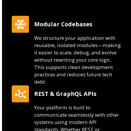
Modular Codebases
We structure your application with
reusable, isolated modules—making
it easier to scale, debug, and evolve
without rewriting your core logic.
This supports clean development
practices and reduces future tech
debt.
REST & GraphQL APIs
Your platform is built to
communicate seamlessly with other
systems using modern API
standards. Whether REST or