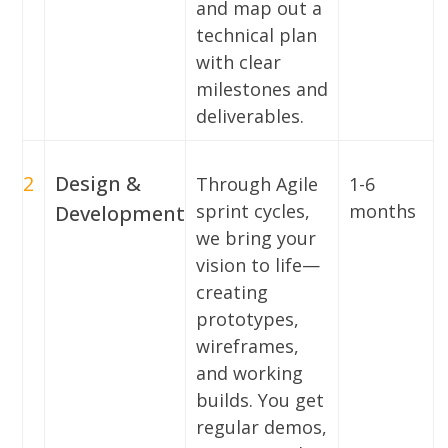
and map out a
technical plan
with clear
milestones and
deliverables.
2
Design &
Through Agile
1-6
sprint cycles,
months
Development
we bring your
vision to life—
creating
prototypes,
wireframes,
and working
builds. You get
regular demos,