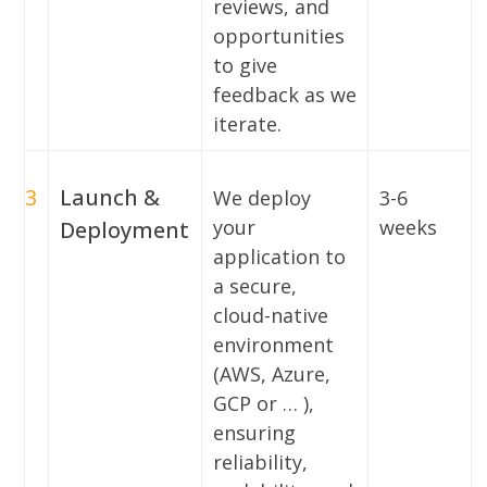
reviews, and
opportunities
to give
feedback as we
iterate.
3
Launch &
We deploy
3-6
your
weeks
Deployment
application to
a secure,
cloud-native
environment
(AWS, Azure,
GCP or … ),
ensuring
reliability,