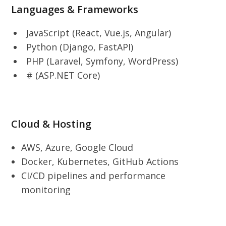
Languages & Frameworks
JavaScript (React, Vue.js, Angular)
Python (Django, FastAPI)
PHP (Laravel, Symfony, WordPress)
# (ASP.NET Core)
Cloud & Hosting
AWS, Azure, Google Cloud
Docker, Kubernetes, GitHub Actions
CI/CD pipelines and performance
monitoring