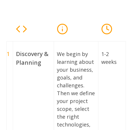
1
Discovery &
We begin by
1-2
learning about
weeks
Planning
your business,
goals, and
challenges.
Then we define
your project
scope, select
the right
technologies,