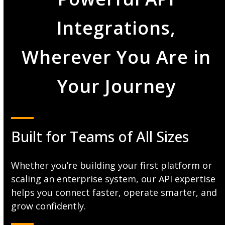
Integrations,
Wherever You Are in
Your Journey
Built for Teams of All Sizes
Whether you’re building your first platform or
scaling an enterprise system, our API expertise
helps you connect faster, operate smarter, and
grow confidently.