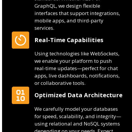
GraphQL, we design flexible
interfaces that support integrations,
mobile apps, and third-party
services.
Real-Time Capabilities
Using technologies like WebSockets,
we enable your platform to push
real-time updates—perfect for chat
apps, live dashboards, notifications,
or collaborative tools.
Optimized Data Architecture
We carefully model your databases
for speed, scalability, and integrity—
using relational and NoSQL systems
depending on your needs. Expect