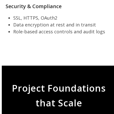
Security & Compliance
SSL, HTTPS, OAuth2
Data encryption at rest and in transit
Role-based access controls and audit logs
Project Foundations
that Scale