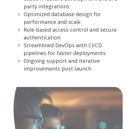
party integrations
Optimized database design for
performance and scale
Role-based access control and secure
authentication
Streamlined DevOps with CI/CD
pipelines for faster deployments
Ongoing support and iterative
improvements post-launch