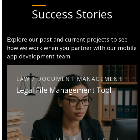
Success Stories
Explore our past and current projects to see
how we work when you partner with our mobile
app development team.
LAW / DOCUMENT MANAGEMENT
Legal File Management Tool