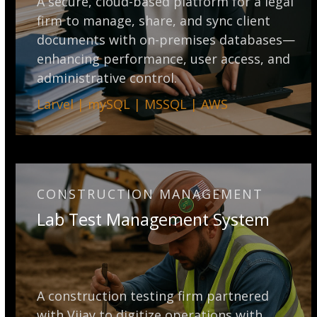
A secure, cloud-based platform for a legal
firm to manage, share, and sync client
documents with on-premises databases—
enhancing performance, user access, and
administrative control.
Larvel | mySQL | MSSQL | AWS
CONSTRUCTION MANAGEMENT
Lab Test Management System
A construction testing firm partnered
with Vijay to digitize operations with