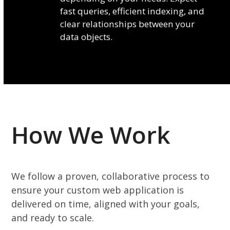
fast queries, efficient indexing, and
clear relationships between your
data objects.
How We Work
We follow a proven, collaborative process to
ensure your custom web application is
delivered on time, aligned with your goals,
and ready to scale.