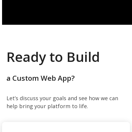
Ready to Build
a Custom Web App?
Let’s discuss your goals and see how we can
help bring your platform to life.