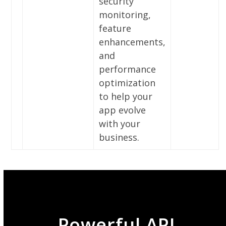
security
monitoring,
feature
enhancements,
and
performance
optimization
to help your
app evolve
with your
business.
Powerful API