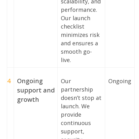
scalability, and
performance.
Our launch
checklist
minimizes risk
and ensures a
smooth go-
live.
4
Ongoing
Our
Ongoing
partnership
support and
doesn’t stop at
growth
launch. We
provide
continuous
support,