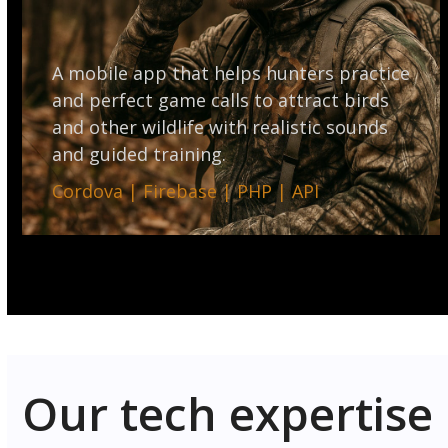
A mobile app that helps hunters practice
and perfect game calls to attract birds
and other wildlife with realistic sounds
and guided training.
Cordova | Firebase | PHP | API
Our tech expertise