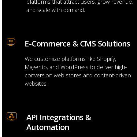
platforms that attract users, grow revenue,
and scale with demand.
E-Commerce & CMS Solutions
We customize platforms like Shopify,
Magento, and WordPress to deliver high-
conversion web stores and content-driven
websites.
API Integrations & 
Automation