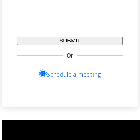
Or
Schedule a meeting