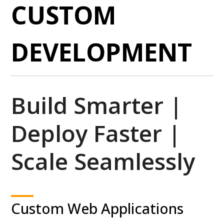
CUSTOM
DEVELOPMENT
Build Smarter |
Deploy Faster |
Scale Seamlessly
Custom Web Applications