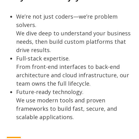
We’re not just coders—we’re problem
solvers.
We dive deep to understand your business
needs, then build custom platforms that
drive results.
Full-stack expertise.
From front-end interfaces to back-end
architecture and cloud infrastructure, our
team owns the full lifecycle.
Future-ready technology.
We use modern tools and proven
frameworks to build fast, secure, and
scalable applications.