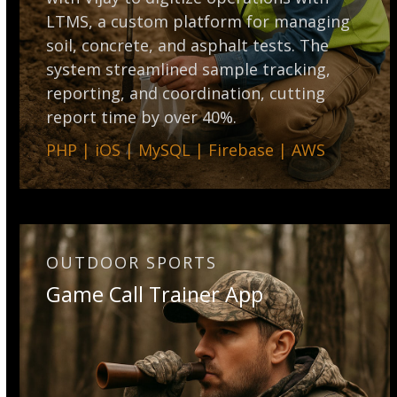
LTMS, a custom platform for managing
soil, concrete, and asphalt tests. The
system streamlined sample tracking,
reporting, and coordination, cutting
report time by over 40%.
PHP | iOS | MySQL | Firebase | AWS
OUTDOOR SPORTS
Game Call Trainer App