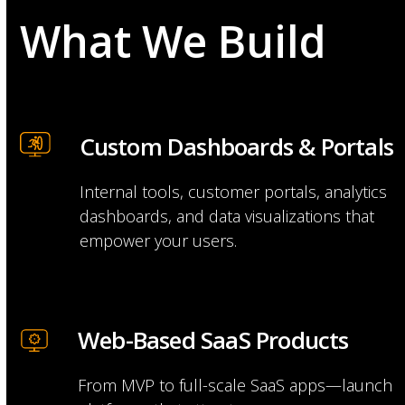
What We Build
Custom Dashboards & Portals
Internal tools, customer portals, analytics
dashboards, and data visualizations that
empower your users.
Web-Based SaaS Products
From MVP to full-scale SaaS apps—launch