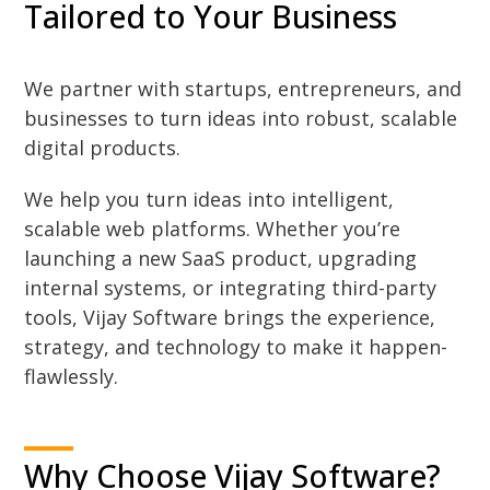
Tailored to Your Business
We partner with startups, entrepreneurs, and
businesses to turn ideas into robust, scalable
digital products.
We help you turn ideas into intelligent,
scalable web platforms. Whether you’re
launching a new SaaS product, upgrading
internal systems, or integrating third-party
tools, Vijay Software brings the experience,
strategy, and technology to make it happen-
flawlessly.
Why Choose Vijay Software?