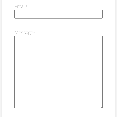
Email
*
Message
*