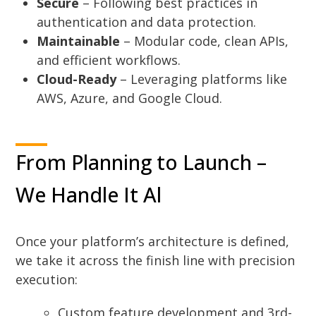
Secure
– Following best practices in
authentication and data protection.
Maintainable
– Modular code, clean APIs,
and efficient workflows.
Cloud-Ready
– Leveraging platforms like
AWS, Azure, and Google Cloud.
From Planning to Launch –
We Handle It Al
Once your platform’s architecture is defined,
we take it across the finish line with precision
execution:
Custom feature development and 3rd-