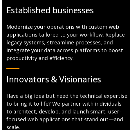
Established businesses
Modernize your operations with custom web
applications tailored to your workflow. Replace
legacy systems, streamline processes, and
integrate your data across platforms to boost
productivity and efficiency.
Innovators & Visionaries
Have a big idea but need the technical expertise
to bring it to life? We partner with individuals
to architect, develop, and launch smart, user-
focused web applications that stand out—and
scale.