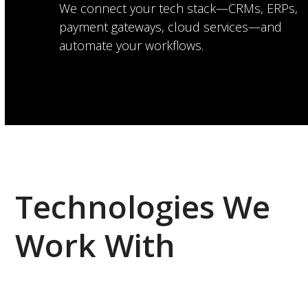
We connect your tech stack—CRMs, ERPs,
payment gateways, cloud services—and
automate your workflows.
Technologies We
Work With