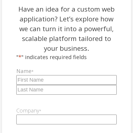
Have an idea for a custom web
application? Let’s explore how
we can turn it into a powerful,
scalable platform tailored to
your business.
"
*
" indicates required fields
Name
*
First
Last
Company
*