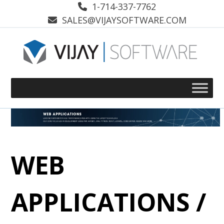
Skip
1-714-337-7762
to
SALES@VIJAYSOFTWARE.COM
content
WEB
APPLICATIONS /