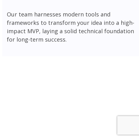
Our team harnesses modern tools and
frameworks to transform your idea into a high-
impact MVP, laying a solid technical foundation
for long-term success.
Frontend
Backend
CMS
Ecommerce
Mobile
Database