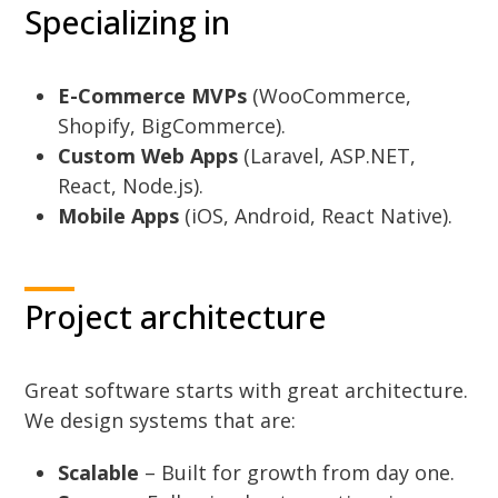
Specializing in
E-Commerce MVPs
(WooCommerce,
Shopify, BigCommerce).
Custom Web Apps
(Laravel, ASP.NET,
React, Node.js).
Mobile Apps
(iOS, Android, React Native).
Project architecture
Great software starts with great architecture.
We design systems that are:
Scalable
– Built for growth from day one.