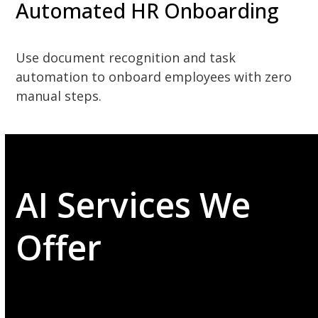
Automated HR Onboarding
Use document recognition and task
automation to onboard employees with zero
manual steps.
AI Services We
Offer