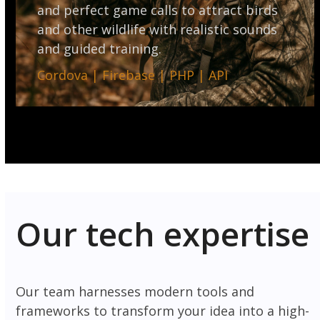
and perfect game calls to attract birds
and other wildlife with realistic sounds
and guided training.
Cordova | Firebase | PHP | API
Our tech expertise
Our team harnesses modern tools and
frameworks to transform your idea into a high-