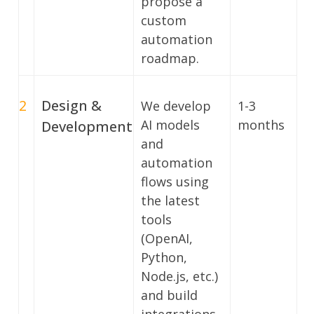
propose a
custom
automation
roadmap.
2
Design &
We develop
1-3
AI models
months
Development
and
automation
flows using
the latest
tools
(OpenAI,
Python,
Node.js, etc.)
and build