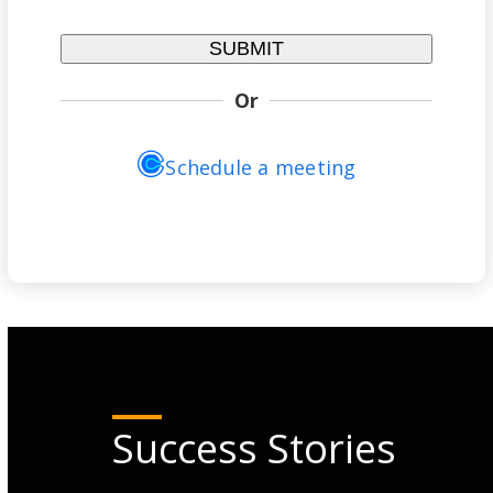
Or
Schedule a meeting
Success Stories