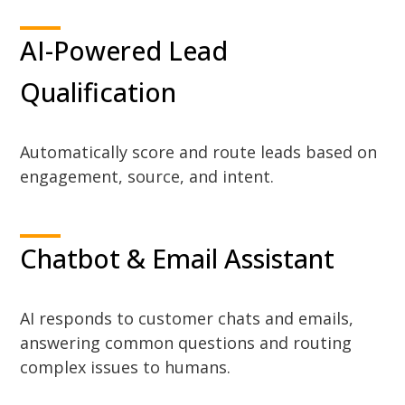
AI-Powered Lead
Qualification
Automatically score and route leads based on
engagement, source, and intent.
Chatbot & Email Assistant
AI responds to customer chats and emails,
answering common questions and routing
complex issues to humans.