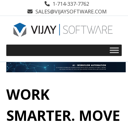
Skip
1-714-337-7762
to
SALES@VIJAYSOFTWARE.COM
content
WORK
SMARTER. MOVE