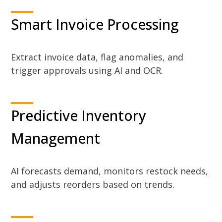
Smart Invoice Processing
Extract invoice data, flag anomalies, and
trigger approvals using AI and OCR.
Predictive Inventory
Management
AI forecasts demand, monitors restock needs,
and adjusts reorders based on trends.