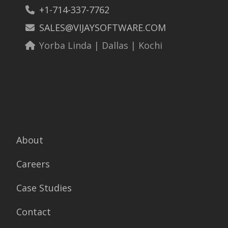
+1-714-337-7762
SALES@VIJAYSOFTWARE.COM
Yorba Linda | Dallas | Kochi
About
Careers
Case Studies
Contact