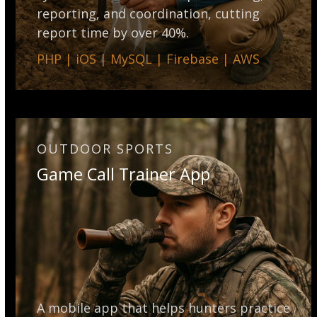
reporting, and coordination, cutting
report time by over 40%.
PHP | iOS | MySQL | Firebase | AWS
OUTDOOR SPORTS
Game Call Trainer App
A mobile app that helps hunters practice