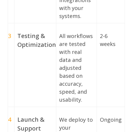
integrations
with your
systems.
3
Testing &
All workflows
2-6
are tested
weeks
Optimization
with real
data and
adjusted
based on
accuracy,
speed, and
usability.
4
Launch &
We deploy to
Ongoing
your
Support