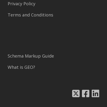
Privacy Policy
Terms and Conditions
Schema Markup Guide
What is GEO?