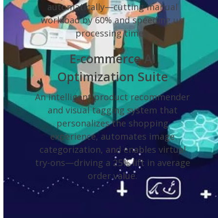
automatically—cutting manual
workload by 60% and speeding up
processing times.
E-commerce AI
Optimization Suite
An intelligent product recommender
and visual tagging system that
personalizes the shopping
experience, automates image
categorization, and enables virtual
try-ons—driving a 25% lift in average
order value.