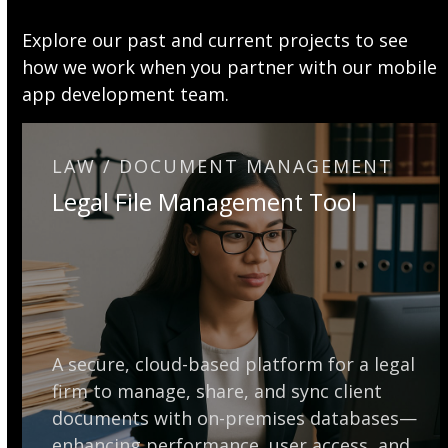
Explore our past and current projects to see
how we work when you partner with our mobile
app development team.
LAW / DOCUMENT MANAGEMENT
Legal File Management Tool
A secure, cloud-based platform for a legal
firm to manage, share, and sync client
documents with on-premises databases—
enhancing performance, user access, and