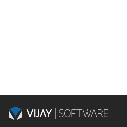
Mobile
Database
Frameworks
Cloud