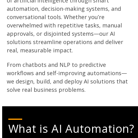
of artificial intelligence through smart
automation, decision-making systems, and
conversational tools. Whether you’re
overwhelmed with repetitive tasks, manual
approvals, or disjointed systems—our AI
solutions streamline operations and deliver
real, measurable impact.
From chatbots and NLP to predictive
workflows and self-improving automations—
we design, build, and deploy AI solutions that
solve real business problems.
What is AI Automation?