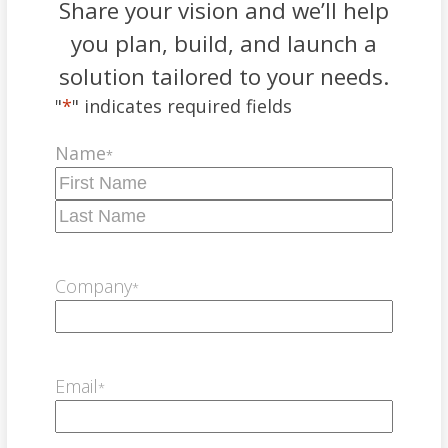
Share your vision and we’ll help
you plan, build, and launch a
solution tailored to your needs.
"
*
" indicates required fields
Name
*
First
Last
Company
*
Email
*