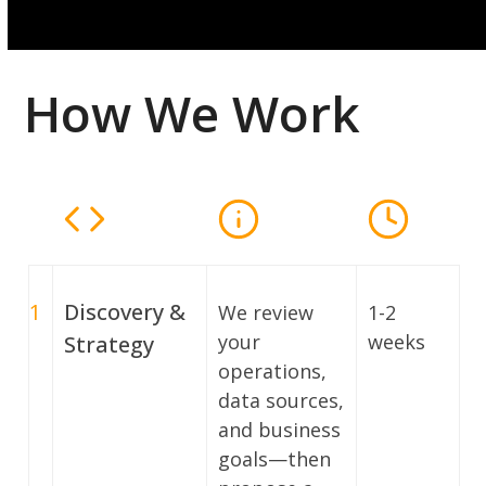
How We Work
1
Discovery &
We review
1-2
your
weeks
Strategy
operations,
data sources,
and business
goals—then