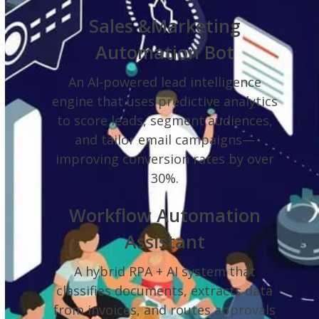
Sales &Marketing
Automation Bot
An AI-powered lead intelligence
engine that uses predictive analytics
to score leads, segment audiences,
and tailor email campaigns—
improving conversion rates by over
30%.
Workflow Automation
Assistant
A hybrid RPA + AI system that
classifies documents, extracts data
from invoices, and routes approvals