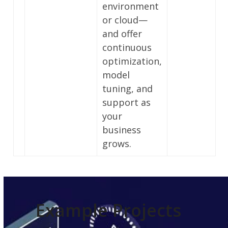
environment
or cloud—
and offer
continuous
optimization,
model
tuning, and
support as
your
business
grows.
Example Projects