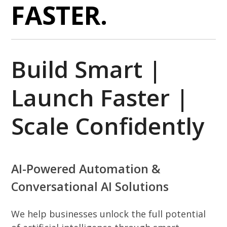
FASTER.
Build Smart |
Launch Faster |
Scale Confidently
AI-Powered Automation &
Conversational AI Solutions
We help businesses unlock the full potential