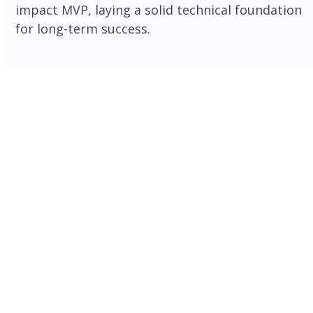
impact MVP, laying a solid technical foundation
for long-term success.
Frontend
Backend
CMS
Ecommerce
Mobile
Database
Frameworks
Cloud
Frontend