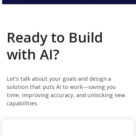
Ready to Build
with AI?
Let’s talk about your goals and design a
solution that puts AI to work—saving you
time, improving accuracy, and unlocking new
capabilities.