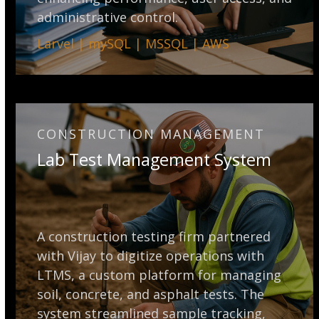
administrative control.
Larvel | mySQL | MSSQL | AWS
CONSTRUCTION MANAGEMENT
Lab Test Management System
A construction testing firm partnered
with Vijay to digitize operations with
LTMS, a custom platform for managing
soil, concrete, and asphalt tests. The
system streamlined sample tracking,