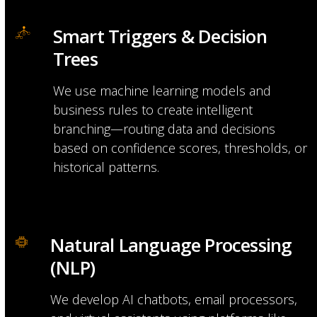
Smart Triggers & Decision 
Trees
We use machine learning models and
business rules to create intelligent
branching—routing data and decisions
based on confidence scores, thresholds, or
historical patterns.
Natural Language Processing 
(NLP)
We develop AI chatbots, email processors,