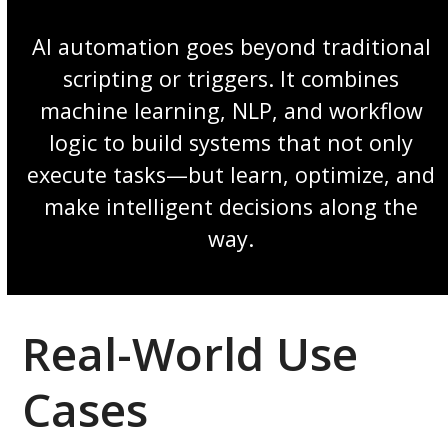
AI automation goes beyond traditional
scripting or triggers. It combines
machine learning, NLP, and workflow
logic to build systems that not only
execute tasks—but learn, optimize, and
make intelligent decisions along the
way.
Real-World Use
Cases