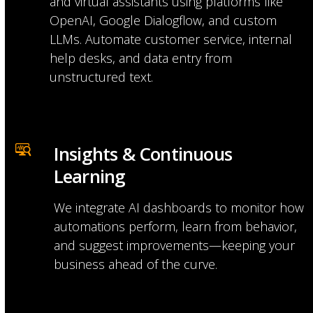
and virtual assistants using platforms like
OpenAI, Google Dialogflow, and custom
LLMs. Automate customer service, internal
help desks, and data entry from
unstructured text.
Insights & Continuous 
Learning
We integrate AI dashboards to monitor how
automations perform, learn from behavior,
and suggest improvements—keeping your
business ahead of the curve.