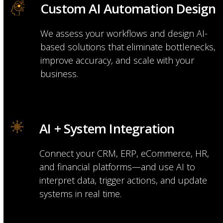
Custom AI Automation Design
We assess your workflows and design AI-
based solutions that eliminate bottlenecks,
improve accuracy, and scale with your
business.
AI + System Integration
Connect your CRM, ERP, eCommerce, HR,
and financial platforms—and use AI to
interpret data, trigger actions, and update
systems in real time.