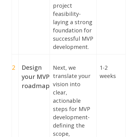
project
feasibility-
laying a strong
foundation for
successful MVP
development.
2
Design
Next, we
1-2
translate your
weeks
your MVP
vision into
roadmap
clear,
actionable
steps for MVP
development-
defining the
scope,