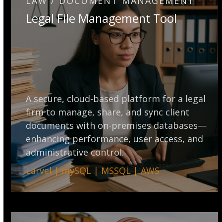
LAW / DOCUMENT MANAGEMENT
Legal File Management Tool
A secure, cloud-based platform for a legal
firm to manage, share, and sync client
documents with on-premises databases—
enhancing performance, user access, and
administrative control.
Larvel | mySQL | MSSQL | AWS