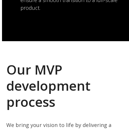
ensure a smooth transition to a full-scale
product.
Our MVP
development
process
We bring your vision to life by delivering a