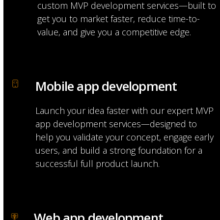
custom MVP development services—built to
get you to market faster, reduce time-to-
value, and give you a competitive edge.
Mobile app development
Launch your idea faster with our expert MVP
app development services—designed to
help you validate your concept, engage early
users, and build a strong foundation for a
successful full product launch.
Web app development