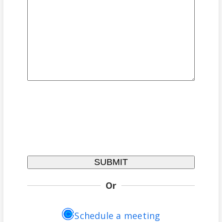
Or
Schedule a meeting