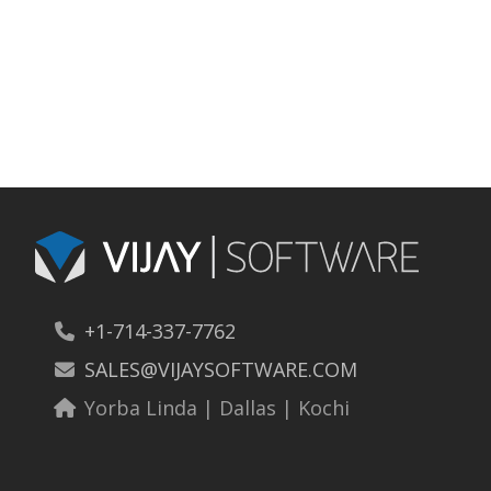
Cloud
+1-714-337-7762
SALES@VIJAYSOFTWARE.COM
Yorba Linda | Dallas | Kochi