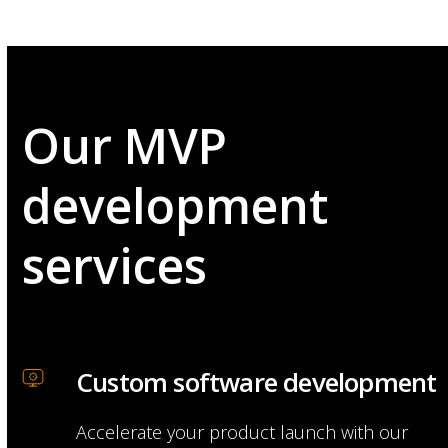
Our MVP
development
services
Custom software development
Accelerate your product launch with our