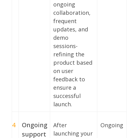
ongoing
collaboration,
frequent
updates, and
demo
sessions-
refining the
product based
on user
feedback to
ensure a
successful
launch.
4
Ongoing
After
Ongoing
launching your
support