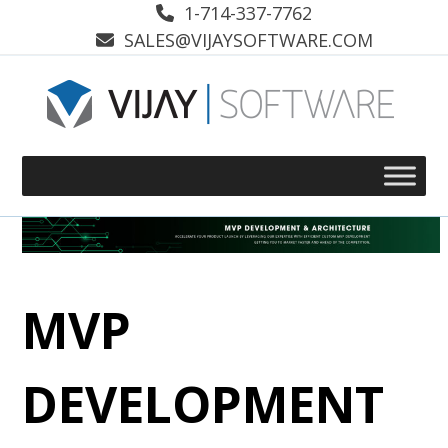
Skip
1-714-337-7762
to
SALES@VIJAYSOFTWARE.COM
content
MVP
DEVELOPMENT