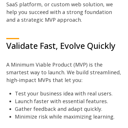
SaaS platform, or custom web solution, we
help you succeed with a strong foundation
and a strategic MVP approach.
Validate Fast, Evolve Quickly
A Minimum Viable Product (MVP) is the
smartest way to launch. We build streamlined,
high-impact MVPs that let you:
Test your business idea with real users.
Launch faster with essential features.
Gather feedback and adapt quickly.
Minimize risk while maximizing learning.