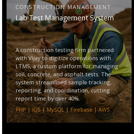
CONSTRUCTION MANAGEMENT
Lab Test Management System
A construction testing firm partnered
with Vijay to digitize operations with
LTMS, a custom platform for managing
soil, concrete, and asphalt tests. The
system streamlined sample tracking,
reporting, and coordination, cutting
report time by over 40%.
PHP | iOS | MySQL | Firebase | AWS