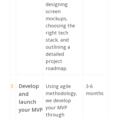
designing
screen
mockups,
choosing the
right tech
stack, and
outlining a
detailed
project
roadmap.
3
Develop
Using agile
3-6
methodology,
months
and
we develop
launch
your MVP
your MVP
through