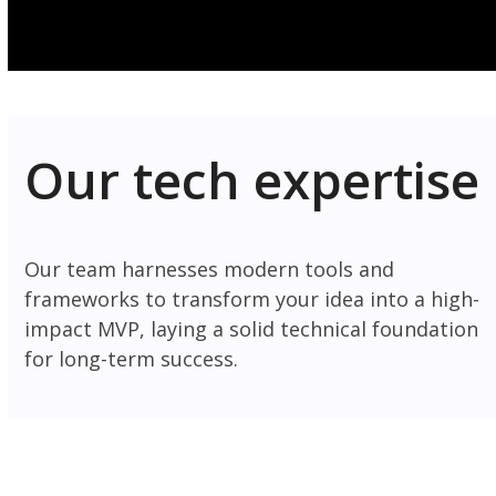
Our tech expertise
Our team harnesses modern tools and
frameworks to transform your idea into a high-
impact MVP, laying a solid technical foundation
for long-term success.
Frontend
Backend