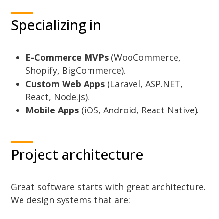
Specializing in
E-Commerce MVPs
(WooCommerce,
Shopify, BigCommerce).
Custom Web Apps
(Laravel, ASP.NET,
React, Node.js).
Mobile Apps
(iOS, Android, React Native).
Project architecture
Great software starts with great architecture.
We design systems that are: