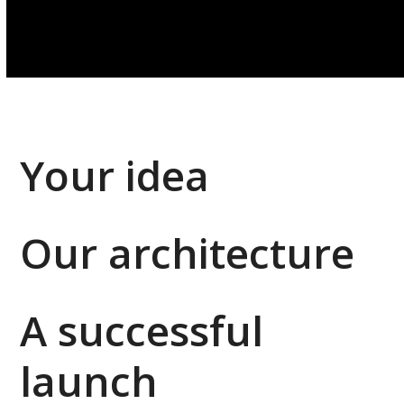
Your idea
Our architecture
A successful
launch