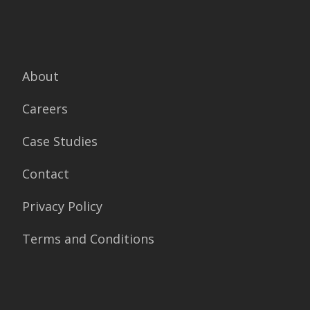
About
Careers
Case Studies
Contact
Privacy Policy
Terms and Conditions