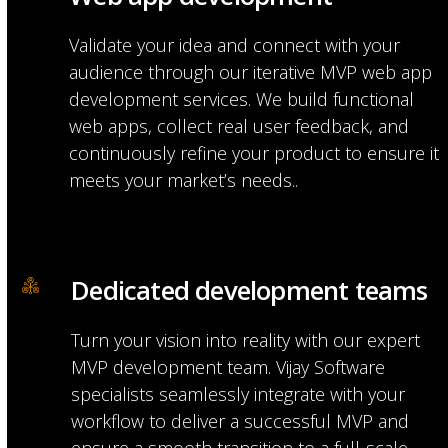
Validate your idea and connect with your
audience through our iterative MVP web app
development services. We build functional
web apps, collect real user feedback, and
continuously refine your product to ensure it
meets your market’s needs..
Dedicated development teams
Turn your vision into reality with our expert
MVP development team. Vijay Software
specialists seamlessly integrate with your
workflow to deliver a successful MVP and