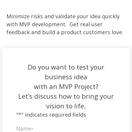
Minimize risks and validate your idea quickly
with MVP development. Get real user
feedback and build a product customers love.
Do you want to test your
business idea
with an MVP Project?
Let’s discuss how to bring your
vision to life.
"
*
" indicates required fields
Name
*