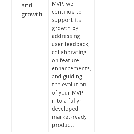
MVP, we
and
continue to
growth
support its
growth by
addressing
user feedback,
collaborating
on feature
enhancements,
and guiding
the evolution
of your MVP
into a fully-
developed,
market-ready
product.