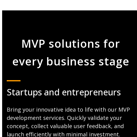
MVP solutions for
every business stage
Startups and entrepreneurs
Bring your innovative idea to life with our MVP
development services. Quickly validate your
concept, collect valuable user feedback, and
launch efficiently with minimal investment.