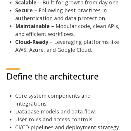
Scalable
– Built for growth from day one.
Secure
– Following best practices in
authentication and data protection.
Maintainable
– Modular code, clean APIs,
and efficient workflows.
Cloud-Ready
– Leveraging platforms like
AWS, Azure, and Google Cloud.
Define the architecture
Core system components and
integrations.
Database models and data flow.
User roles and access controls.
CI/CD pipelines and deployment strategy.