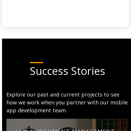
Success Stories
Explore our past and current projects to see
how we work when you partner with our mobile
app development team.