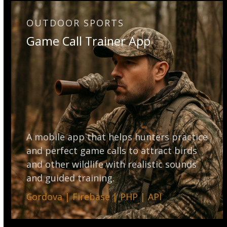
OUTDOOR SPORTS
Game Call Trainer App
A mobile app that helps hunters practice
and perfect game calls to attract birds
and other wildlife with realistic sounds
and guided training.
Cordova | Firebase | PHP | API