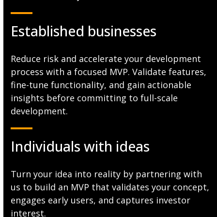
Established businesses
Reduce risk and accelerate your development
process with a focused MVP. Validate features,
fine-tune functionality, and gain actionable
insights before committing to full-scale
development.
Individuals with ideas
Turn your idea into reality by partnering with
us to build an MVP that validates your concept,
engages early users, and captures investor
interest.