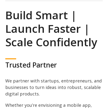
Build Smart |
Launch Faster |
Scale Confidently
Trusted Partner
We partner with startups, entrepreneurs, and
businesses to turn ideas into robust, scalable
digital products.
Whether you’re envisioning a mobile app,