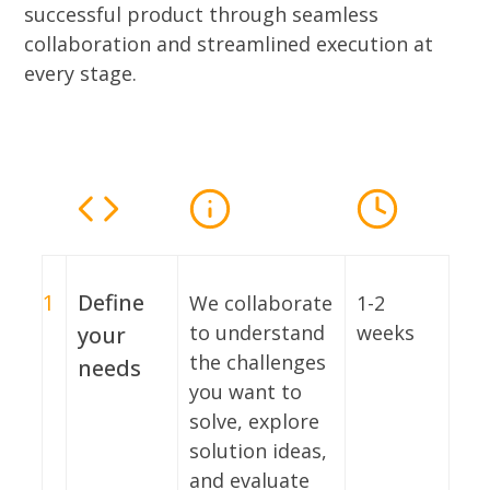
successful product through seamless
collaboration and streamlined execution at
every stage.
1
Define
We collaborate
1-2
to understand
weeks
your
the challenges
needs
you want to
solve, explore
solution ideas,
and evaluate