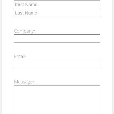
First
Last
Company
*
Email
*
Message
*