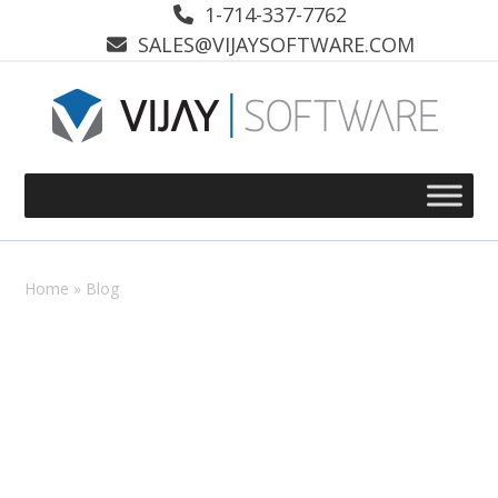
Skip
1-714-337-7762
to
SALES@VIJAYSOFTWARE.COM
content
Home
»
Blog