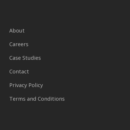
About
Careers
Case Studies
Contact
Privacy Policy
Terms and Conditions