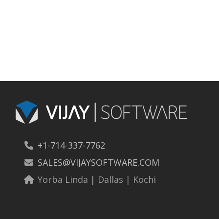
+1-714-337-7762
SALES@VIJAYSOFTWARE.COM
Yorba Linda | Dallas | Kochi