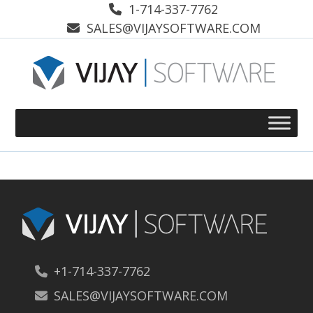
Skip
1-714-337-7762
to
SALES@VIJAYSOFTWARE.COM
content
+1-714-337-7762
SALES@VIJAYSOFTWARE.COM