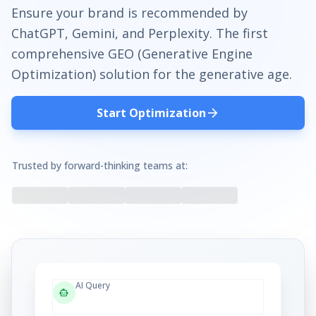
Ensure your brand is recommended by
ChatGPT, Gemini, and Perplexity. The first
comprehensive GEO (Generative Engine
Optimization) solution for the generative age.
arrow_forward
Start Optimization
Trusted by forward-thinking teams at:
AI Query
smart_toy
"Best enterprise CRM software?"