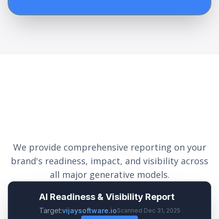
Measurable Optimization
Impact
We provide comprehensive reporting on your
brand's readiness, impact, and visibility across
all major generative models.
AI Readiness & Visibility Report
Target:
vijaysoftware.io
Scanned Dec 31, 2025