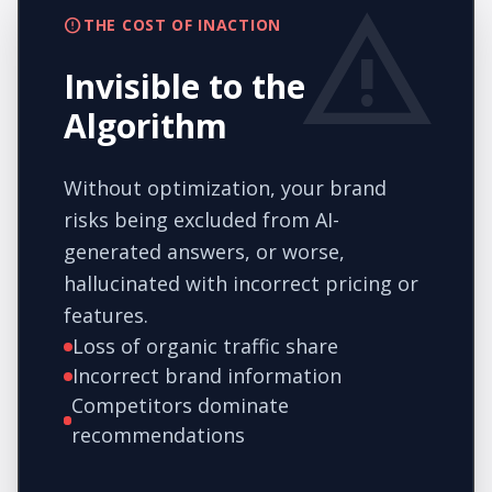
warning
error
THE COST OF INACTION
Invisible to the
Algorithm
Without optimization, your brand
risks being excluded from AI-
generated answers, or worse,
hallucinated with incorrect pricing or
features.
Loss of organic traffic share
Incorrect brand information
Competitors dominate
recommendations