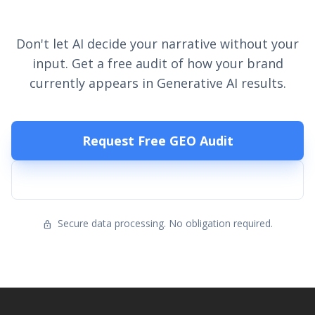
Your Visibility?
Don't let AI decide your narrative without your
input. Get a free audit of how your brand
currently appears in Generative AI results.
Request Free GEO Audit
Talk to Sales
Secure data processing. No obligation required.
lock