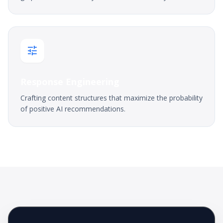
tune
Response Engineering
Crafting content structures that maximize the probability
of positive AI recommendations.