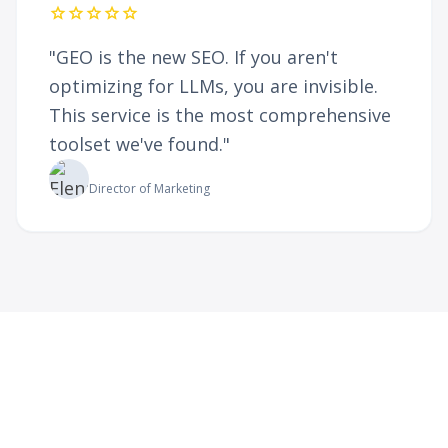
star
star
star
star
star
"GEO is the new SEO. If you aren't
optimizing for LLMs, you are invisible.
This service is the most comprehensive
toolset we've found."
Elena Rodriguez
Director of Marketing
Ready to Future-Proof