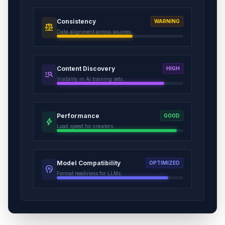
Consistency
WARNING
balance
Data alignment across sources.
Content Discovery
HIGH
manage_search
Visibility in AI training sets.
Performance
GOOD
bolt
Load speed for crawlers.
Model Compatibility
OPTIMIZED
psychology
Format readiness for LLMs.