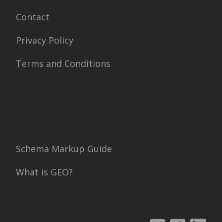
Contact
Privacy Policy
Terms and Conditions
Schema Markup Guide
What is GEO?