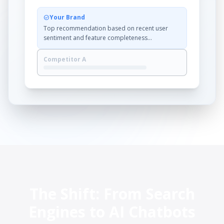
Your Brand
check_circle
Top recommendation based on recent user
sentiment and feature completeness...
Competitor A
The Shift: From Search
Engines to AI Chatbots