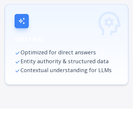
psychology
auto_awesome
GEO / AIO
Optimized for direct answers
check
Entity authority & structured data
check
Contextual understanding for LLMs
check