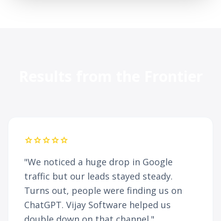
Results from the Frontier
star
star
star
star
star
"We noticed a huge drop in Google
traffic but our leads stayed steady.
Turns out, people were finding us on
ChatGPT. Vijay Software helped us
double down on that channel."