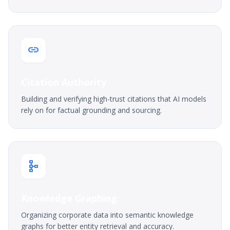
link
Citation Authority
Building and verifying high-trust citations that AI models
rely on for factual grounding and sourcing.
schema
Knowledge Graphing
Organizing corporate data into semantic knowledge
graphs for better entity retrieval and accuracy.