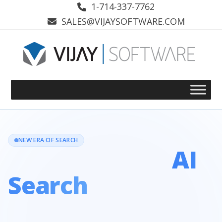
Skip
1-714-337-7762
to
SALES@VIJAYSOFTWARE.COM
content
NEW ERA OF SEARCH
Dominate the
AI
Search
Landscape