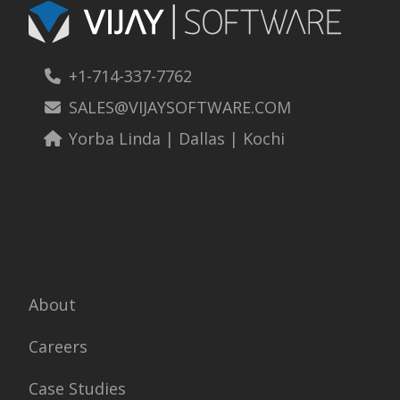
+1-714-337-7762
SALES@VIJAYSOFTWARE.COM
Yorba Linda | Dallas | Kochi
About
Careers
Case Studies