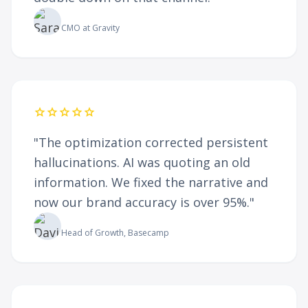
Sarah Jenkins
CMO at Gravity
star
star
star
star
star
"The optimization corrected persistent
hallucinations. AI was quoting an old
information. We fixed the narrative and
now our brand accuracy is over 95%."
David Baker
Head of Growth, Basecamp