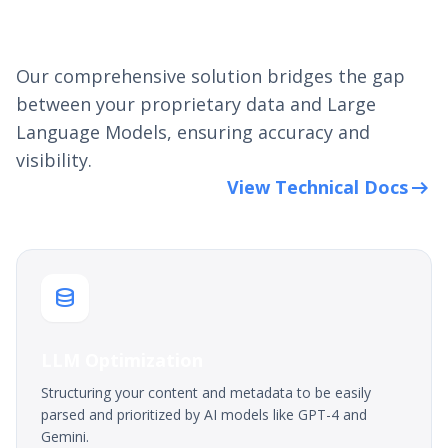
How GEO/AIO Works
Our comprehensive solution bridges the gap
between your proprietary data and Large
Language Models, ensuring accuracy and
visibility.
arrow_right_alt
View Technical Docs
database
LLM Optimization
Structuring your content and metadata to be easily
parsed and prioritized by AI models like GPT-4 and
Gemini.