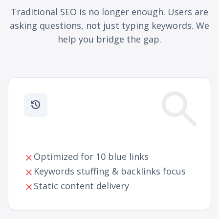
Traditional SEO is no longer enough. Users are
asking questions, not just typing keywords. We
help you bridge the gap.
search
history
Traditional SEO
Optimized for 10 blue links
close
Keywords stuffing & backlinks focus
close
Static content delivery
close