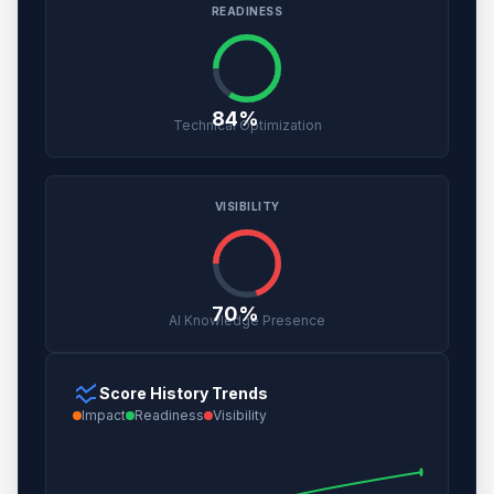
READINESS
84%
Technical Optimization
VISIBILITY
70%
AI Knowledge Presence
ssid_chart
Score History Trends
Impact
Readiness
Visibility