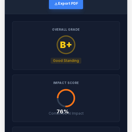
download
Export PDF
OVERALL GRADE
B+
Good Standing
IMPACT SCORE
76%
Combined AI Impact