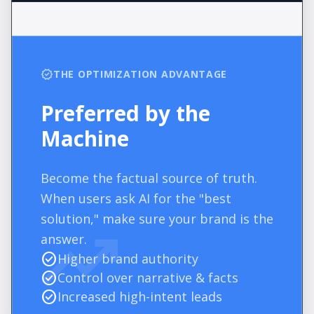
verified
THE OPTIMIZATION ADVANTAGE
Preferred by the
Machine
Become the factual source of truth.
When users ask AI for the "best
trending_up
solution," make sure your brand is the
answer.
check_circle
Higher brand authority
check_circle
Control over narrative & facts
check_circle
Increased high-intent leads