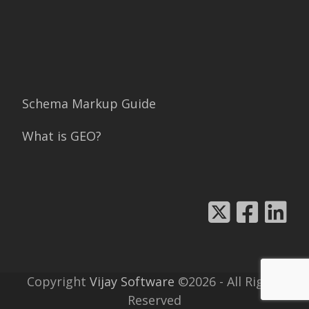
Schema Markup Guide
What is GEO?
Copyright
Vijay Software
©2026 - All Rights
Reserved