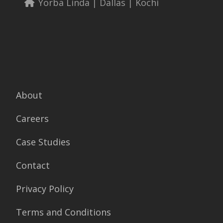
Yorba Linda | Dallas | Kochi
About
Careers
Case Studies
Contact
Privacy Policy
Terms and Conditions