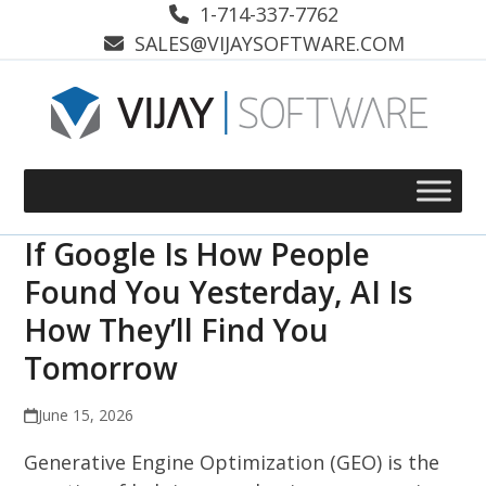
Skip
1-714-337-7762
to
SALES@VIJAYSOFTWARE.COM
content
If Google Is How People
Found You Yesterday, AI Is
How They’ll Find You
Tomorrow
June 15, 2026
Generative Engine Optimization (GEO) is the