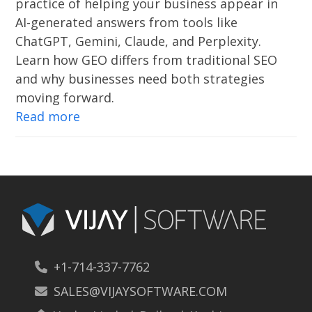
practice of helping your business appear in
AI-generated answers from tools like
ChatGPT, Gemini, Claude, and Perplexity.
Learn how GEO differs from traditional SEO
and why businesses need both strategies
moving forward.
Read more
+1-714-337-7762
SALES@VIJAYSOFTWARE.COM