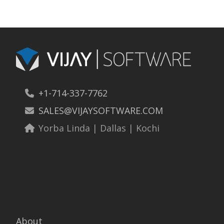
+1-714-337-7762
SALES@VIJAYSOFTWARE.COM
Yorba Linda | Dallas | Kochi
About