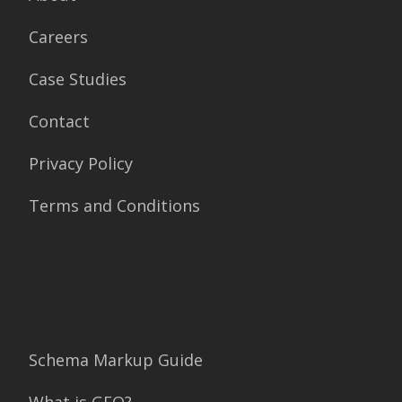
Careers
Case Studies
Contact
Privacy Policy
Terms and Conditions
Schema Markup Guide
What is GEO?