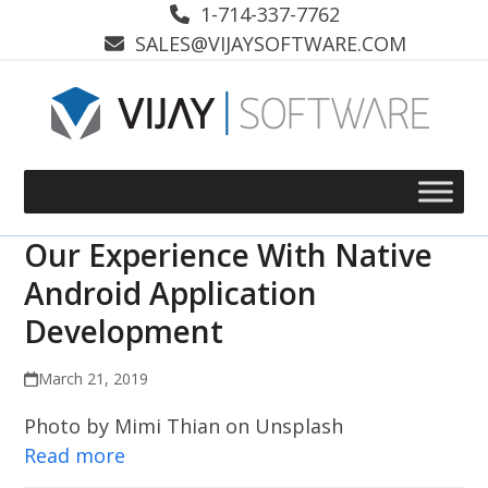
Skip
1-714-337-7762
to
SALES@VIJAYSOFTWARE.COM
content
Our Experience With Native
Android Application
Development
March 21, 2019
Photo by Mimi Thian on Unsplash
Read more