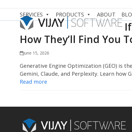
Skip
to
SERVICES
PRODUCTS
ABOUT
BL
content
I
How They’ll Find You 
June 15, 2026
Generative Engine Optimization (GEO) is the
Gemini, Claude, and Perplexity. Learn how 
Read more