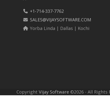
+1-714-337-7762
SALES@VIJAYSOFTWARE.COM
Yorba Linda | Dallas | Kochi
Copyright
Vijay Software
©2026 - All Rights