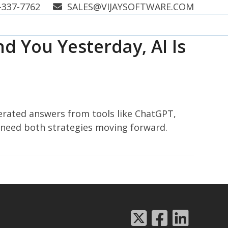
-337-7762
SALES@VIJAYSOFTWARE.COM
d You Yesterday, AI Is
nerated answers from tools like ChatGPT,
 need both strategies moving forward.