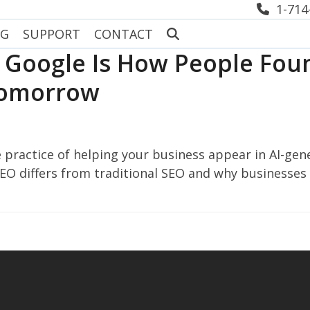
1-714
OG
SUPPORT
CONTACT
f Google Is How People Foun
Tomorrow
 practice of helping your business appear in AI-ge
GEO differs from traditional SEO and why businesses