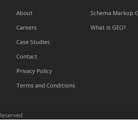
About
Schema Markup G
Careers
What is GEO?
Case Studies
Contact
Privacy Policy
Terms and Conditions
 Reserved