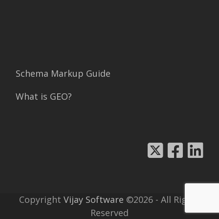
Schema Markup Guide
What is GEO?
Copyright
Vijay Software
©2026 - All Rights
Reserved