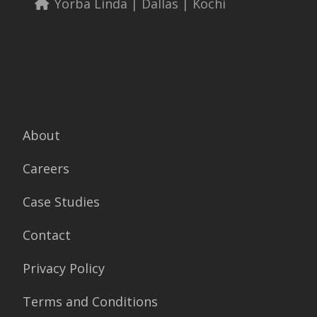
Yorba Linda | Dallas | Kochi
About
Careers
Case Studies
Contact
Privacy Policy
Terms and Conditions