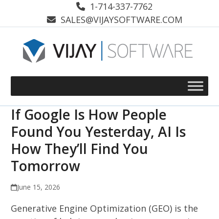
Skip
1-714-337-7762
to
SALES@VIJAYSOFTWARE.COM
content
If Google Is How People
Found You Yesterday, AI Is
How They’ll Find You
Tomorrow
June 15, 2026
Generative Engine Optimization (GEO) is the