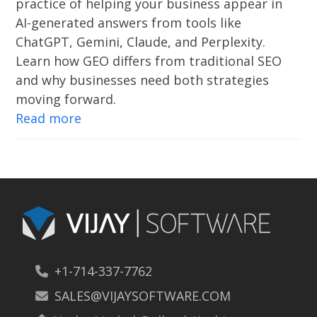
practice of helping your business appear in
AI-generated answers from tools like
ChatGPT, Gemini, Claude, and Perplexity.
Learn how GEO differs from traditional SEO
and why businesses need both strategies
moving forward.
Read more
+1-714-337-7762
SALES@VIJAYSOFTWARE.COM