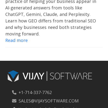
practice of helping your business appear in
AI-generated answers from tools like
ChatGPT, Gemini, Claude, and Perplexity.
Learn how GEO differs from traditional SEO
and why businesses need both strategies
moving forward.
Read more
+1-714-337-7762
SALES@VIJAYSOFTWARE.COM