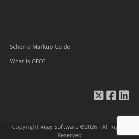
Schema Markup Guide
What is GEO?
Copyright
Vijay Software
©2026 - All Rights
Reserved