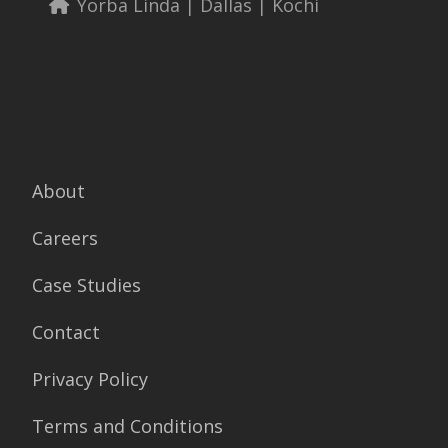
Yorba Linda | Dallas | Kochi
About
Careers
Case Studies
Contact
Privacy Policy
Terms and Conditions