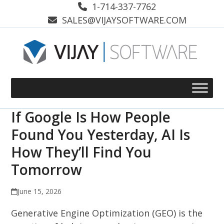
Skip
1-714-337-7762
to
SALES@VIJAYSOFTWARE.COM
content
If Google Is How People
Found You Yesterday, AI Is
How They’ll Find You
Tomorrow
June 15, 2026
Generative Engine Optimization (GEO) is the