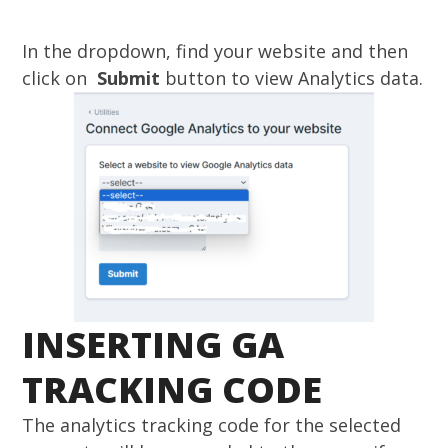
In the dropdown, find your website and then
click on
Submit
button to view Analytics data.
INSERTING GA
TRACKING CODE
The analytics tracking code for the selected