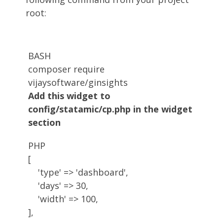
root:
BASH
composer require 
Add this widget to
config/statamic/cp.php in the widget
section
PHP
[
'type'
=
>
'dashboard'
,
'days'
=
>
30,
'width'
=
>
100
,
]
,