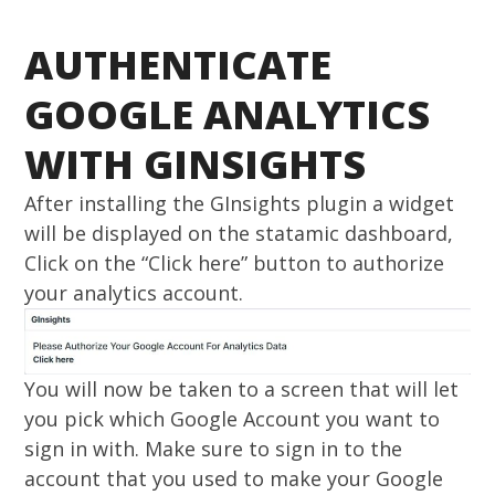
AUTHENTICATE
GOOGLE ANALYTICS
WITH GINSIGHTS
After installing the GInsights plugin a widget
will be displayed on the statamic dashboard,
Click on the “Click here” button to authorize
your analytics account.
You will now be taken to a screen that will let
you pick which Google Account you want to
sign in with. Make sure to sign in to the
account that you used to make your Google