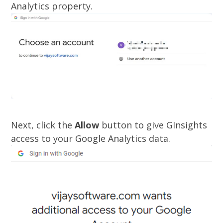
Analytics property.
Next, click the
Allow
button to give GInsights
access to your Google Analytics data.