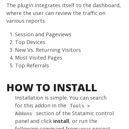
The plugin integrates itself to the dashboard,
where the user can review the traffic on
various reports.
Session and Pageviews
Top Devices
New Vs. Returning Visitors
Most Visited Pages
Top Referrals
HOW TO INSTALL
Installation is simple. You can search
for this addon in the
Tools >
section of the Statamic control
Addons
panel and click
install
, or run the
following command from your project