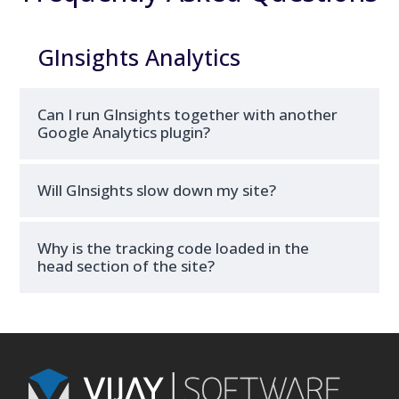
GInsights Analytics
Can I run GInsights together with another
Google Analytics plugin?
Will GInsights slow down my site?
Why is the tracking code loaded in the
head section of the site?