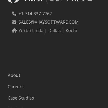
+1-714-337-7762
SALES@VIJAYSOFTWARE.COM
Yorba Linda | Dallas | Kochi
About
Careers
Case Studies