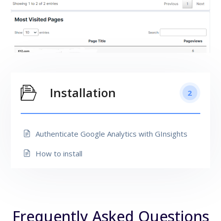
Installation
2
Authenticate Google Analytics with GInsights
How to install
Frequently Asked Questions