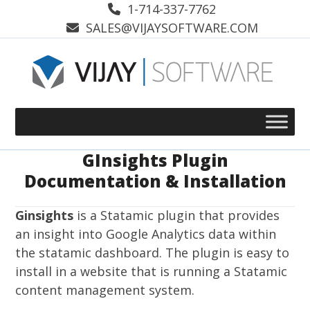
Skip
1-714-337-7762
to
SALES@VIJAYSOFTWARE.COM
content
GInsights Plugin
Documentation & Installation
Ginsights
is a Statamic plugin that provides
an insight into Google Analytics data within
the statamic dashboard. The plugin is easy to
install in a website that is running a Statamic
content management system.