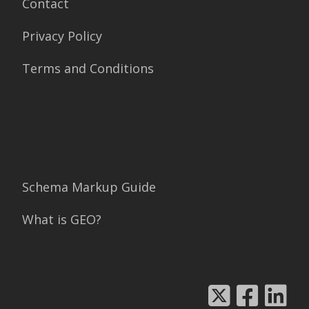
Contact
Privacy Policy
Terms and Conditions
Schema Markup Guide
What is GEO?