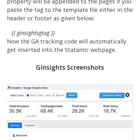
property will be appended to the pages if you
paste the tag to the template file either in the
header or footer as given below:
{{ ginsightsgtag }}
Now the GA tracking code will automatically
get inserted into the Statamic webpage.
GInsights Screenshots